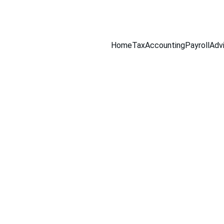
516-301-0328
Home
Tax
Accounting
Payroll
Adv
9/14/2025
2 min leer