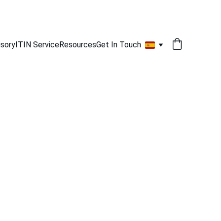
isory
ITIN Service
Resources
Get In Touch