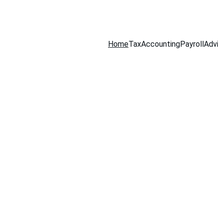
516-301-0328
Home
Tax
Accounting
Payroll
Adv