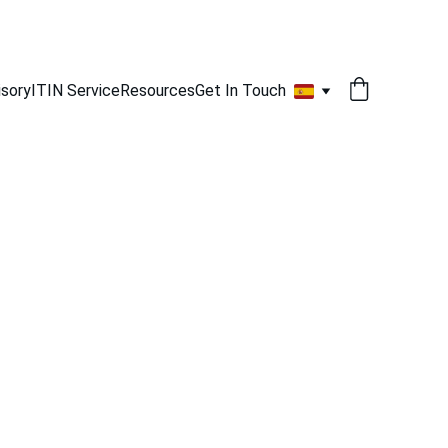
isory
ITIN Service
Resources
Get In Touch