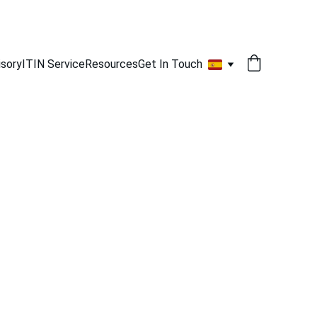
isory
ITIN Service
Resources
Get In Touch