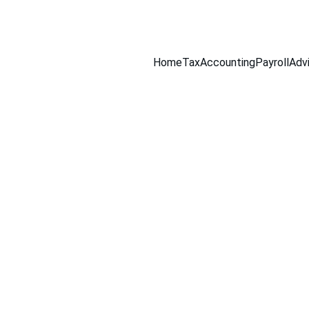
516-301-0328
Home
Tax
Accounting
Payroll
Adv