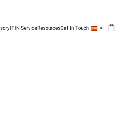
isory
ITIN Service
Resources
Get In Touch