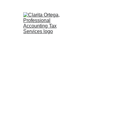
               Trusted Firms We Work With       
A
Clarit