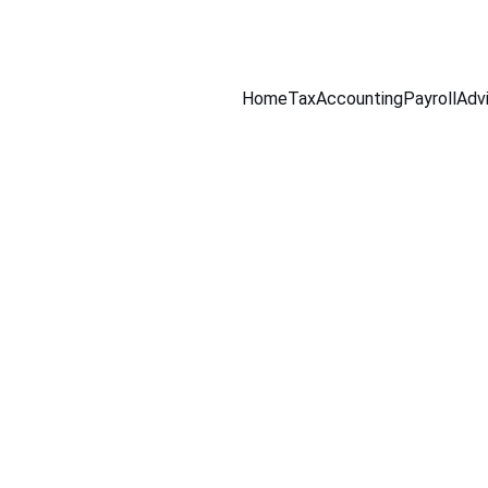
516-301-0328
Home
Tax
Accounting
Payroll
Adv
a Ortega Tax & Accounting Solutions