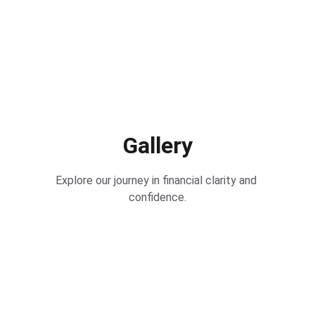
Gallery
Explore our journey in financial clarity and 
confidence.