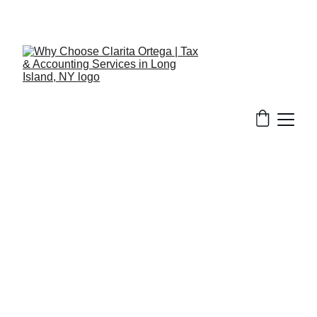
516-301-0328