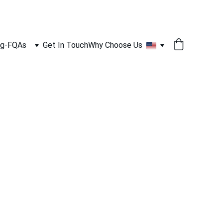
og-FQAs
Get In Touch
Why Choose Us