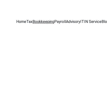
516-301-0328
Home
Tax
Bookkeeping
Payroll
Advisory
ITIN Service
Bl